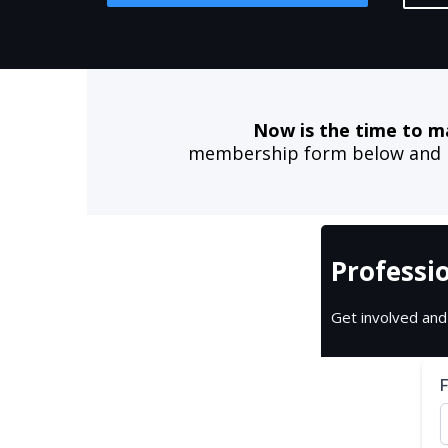
Now is the time to m
membership form below and be
Professi
Get involved and