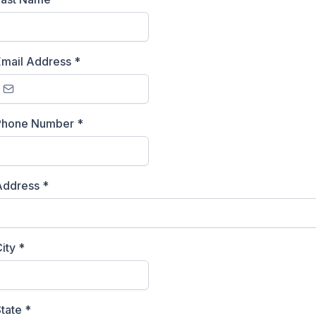
Email Address
*
Phone Number
*
Address
*
City
*
State
*