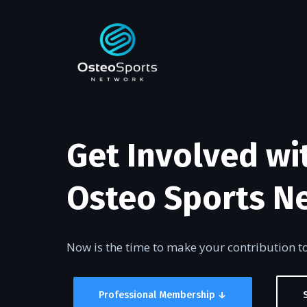
Get Involved wi
Osteo Sports N
Now is the time to make your contribution 
Professional Membership ↓