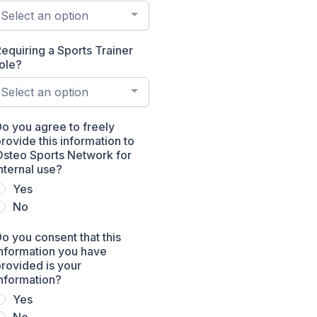
Select an option
equiring a Sports Trainer
ole?
Select an option
o you agree to freely
rovide this information to
Osteo Sports Network for
nternal use?
Yes
No
o you consent that this
nformation you have
rovided is your
nformation?
Yes