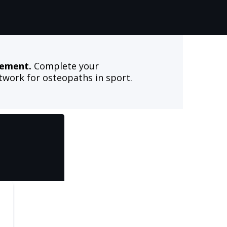
vement.
Complete your
work for osteopaths in sport.