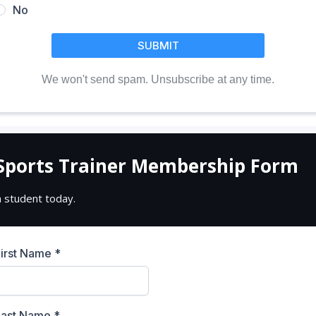
No
SUBMIT
We won't send spam. Unsubscribe at any time.
Sports Trainer Membership Form
a student today.
First Name
*
Last Name
*