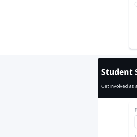
Student 
Get involved as 