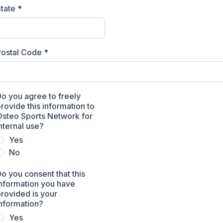
State
*
Postal Code
*
o you agree to freely
rovide this information to
Osteo Sports Network for
nternal use?
Yes
No
o you consent that this
nformation you have
rovided is your
nformation?
Yes