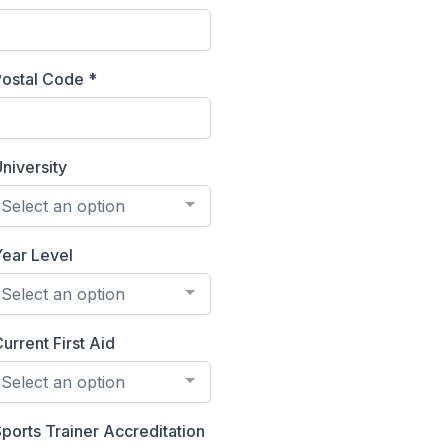
Postal Code
*
niversity
Select an option
Year Level
Select an option
urrent First Aid
Select an option
ports Trainer Accreditation