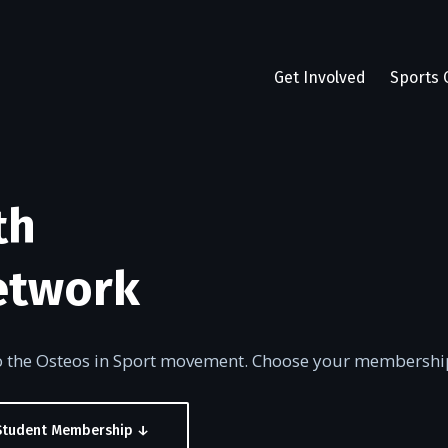
Get Involved
Sports 
th
etwork
to the Osteos in Sport movement. Choose your membershi
Student Membership ↓