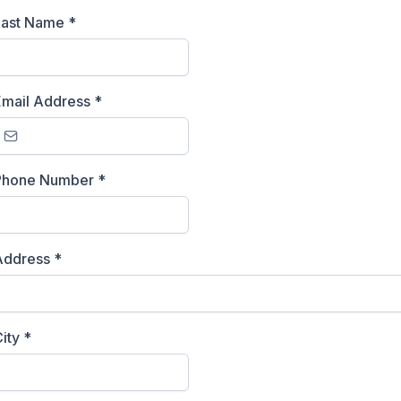
Last Name
*
Email Address
*
Phone Number
*
Address
*
City
*