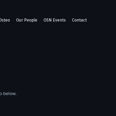
Osteo
Our People
OSN Events
Contact
p below.