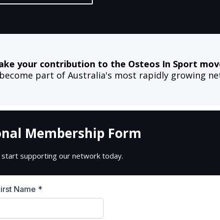
ake your contribution to the Osteos In Sport mo
come part of Australia's most rapidly growing net
onal Membership Form
 start supporting our network today.
First Name
*